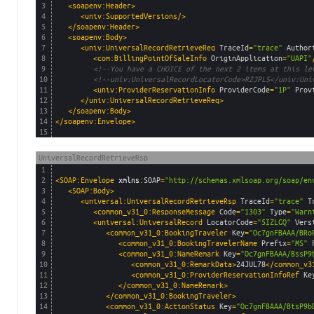
3
<soapenv:Header>
4
<univ:SupportedVersions/>
5
</soapenv:Header>
6
<soapenv:Body>
7
<univ:UniversalRecordRetrieveReq 
TraceId
=
"trace"
Author
8
<com:BillingPointOfSaleInfo 
OriginApplication
=
"UAPI"
9
<!--You have a CHOICE of the next 2 items at this le
10
<!--univ:UniversalRecordLocatorCode>RZJPLS</univ:Uni
11
<univ:ProviderReservationInfo 
ProviderCode
=
"1P"
Prov
12
</univ:UniversalRecordRetrieveReq>
13
</soapenv:Body>
14
</soapenv:Envelope>
15
UniversalRecordRetrieveRsp
1
2
<SOAP:Envelope 
xmlns
:
SOAP
=
"http://schemas.xmlsoap.org/soap/en
3
<SOAP:Body>
4
<universal:UniversalRecordRetrieveRsp 
TraceId
=
"trace"
T
5
<common_v31_0:ResponseMessage 
Code
=
"1303"
Type
=
"Warn
6
<universal:UniversalRecord 
LocatorCode
=
"5IZLGQ"
Vers
7
<common_v31_0:BookingTraveler 
Key
=
"Oc7gnFBAAA/BRo
8
<common_v31_0:BookingTravelerName 
Prefix
=
"MS"
9
<common_v31_0:NameRemark 
Key
=
"Oc7gnFBAAA/BssP9
10
<common_v31_0:RemarkData>
24JUL78
</common_v3
11
<common_v31_0:ProviderReservationInfoRef 
Ke
12
</common_v31_0:NameRemark>
13
</common_v31_0:BookingTraveler>
14
<common_v31_0:ActionStatus 
Key
=
"Oc7gnFBAAA/BtsP9b