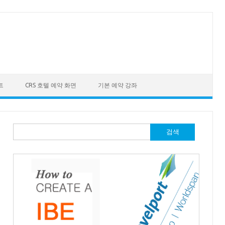
트
CRS 호텔 예약 화면
기본 예약 강좌
검
색:
"
xmlns
:
com
=
"http://www.travelport.com/schema/common_v31_0"
>