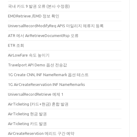
ventTime
=
"2020-04-17T07:00:22.701+00:00"
/>
국내 카드 9 발권 오류 (본사 수정중)
"
>
EMDRetrieve /EMD 정보 확인
UniversalRecordModifyReq APIS 마일리지 체류지 등록
LT"
Carrier
=
"1P"
ProviderReservationInfoRef
=
"Oc7gnFBAAA/BrsP9bDAAAA=="
ElS
ATR 에서 AirRetrieveDocumentRsp 오류
Carrier
=
"1P"
ProviderReservationInfoRef
=
"Oc7gnFBAAA/BrsP9bDAAAA=="
ElStat
=
ETR 조회
AirLowFare 속도 높이기
Travelport API Demo 옵션 전송값
1G Create CNN, INF NameRemark 옵션 테스트
1G AirCreateReservation INF NameRemarks
UniversalRecordRetrieve 예제 1
AirTicketing (카드+현금) 혼합 발권
AirTicketing 현금 발권
AirTicketing 카드 발권
AirCreateReservtion 메리드 구간 예약