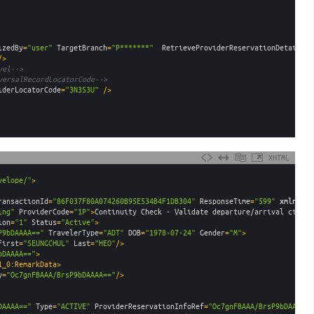
izedBy
=
"user"
TargetBranch
=
"P*******"
RetrieveProviderReservationDetails
=
"
/>
vel-->
versalRecordLocatorCode-->
iderLocatorCode
=
"3N3S3U"
 />
XHTML
velope/"
>
ransactionId
=
"86F037F80A074260B95E534B4F1DB304"
ResponseTime
=
"599"
xmlns
:
un
ing"
ProviderCode
=
"1P"
>
Continuity Check - Validate departure/arrival cities
ion
=
"1"
Status
=
"Active"
>
P9bDAAAA=="
TravelerType
=
"ADT"
DOB
=
"1978-07-24"
Gender
=
"M"
>
First
=
"SEUNGCHUL"
Last
=
"HEO"
/>
bDAAAA=="
>
1_0:RemarkData>
y
=
"Oc7gnFBAAA/BrsP9bDAAAA=="
/>
DAAAA=="
Type
=
"ACTIVE"
ProviderReservationInfoRef
=
"Oc7gnFBAAA/BrsP9bDAAAA==