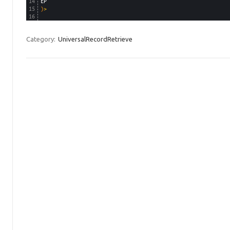
14
EP
15
)
>
16
Category:
UniversalRecordRetrieve