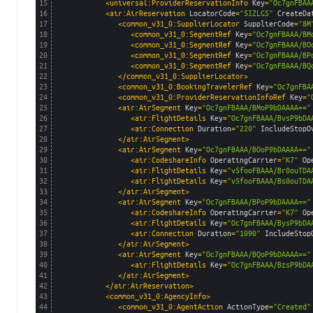
15
<universal:ProviderReservationInfo 
Key
=
"Oc7gnFBAA
16
<air:AirReservation 
LocatorCode
=
"5IZLGS"
CreateDa
17
<common_v31_0:SupplierLocator 
SupplierCode
=
"8M
18
<common_v31_0:SegmentRef 
Key
=
"Oc7gnFBAAA/BM
19
<common_v31_0:SegmentRef 
Key
=
"Oc7gnFBAAA/BO
20
<common_v31_0:SegmentRef 
Key
=
"Oc7gnFBAAA/BP
21
<common_v31_0:SegmentRef 
Key
=
"Oc7gnFBAAA/BQ
22
</common_v31_0:SupplierLocator>
23
<common_v31_0:BookingTravelerRef 
Key
=
"Oc7gnFBA
24
<common_v31_0:ProviderReservationInfoRef 
Key
=
"
25
<air:AirSegment 
Key
=
"Oc7gnFBAAA/BMoP9bDAAAA=="
26
<air:FlightDetails 
Key
=
"Oc7gnFBAAA/BvsP9bDA
27
<air:Connection 
Duration
=
"220"
IncludeStopO
28
</air:AirSegment>
29
<air:AirSegment 
Key
=
"Oc7gnFBAAA/BOoP9bDAAAA=="
30
<air:CodeshareInfo 
OperatingCarrier
=
"K7"
Op
31
<air:FlightDetails 
Key
=
"v5fooFBAAA/Br0ouTDA
32
<air:FlightDetails 
Key
=
"v5fooFBAAA/Bs0ouTDA
33
</air:AirSegment>
34
<air:AirSegment 
Key
=
"Oc7gnFBAAA/BPoP9bDAAAA=="
35
<air:CodeshareInfo 
OperatingCarrier
=
"K7"
Op
36
<air:FlightDetails 
Key
=
"Oc7gnFBAAA/BysP9bDA
37
<air:Connection 
Duration
=
"1090"
IncludeStop
38
</air:AirSegment>
39
<air:AirSegment 
Key
=
"Oc7gnFBAAA/BQoP9bDAAAA=="
40
<air:FlightDetails 
Key
=
"Oc7gnFBAAA/BzsP9bDA
41
</air:AirSegment>
42
</air:AirReservation>
43
<common_v31_0:AgencyInfo>
44
<common_v31_0:AgentAction 
ActionType
=
"Created"