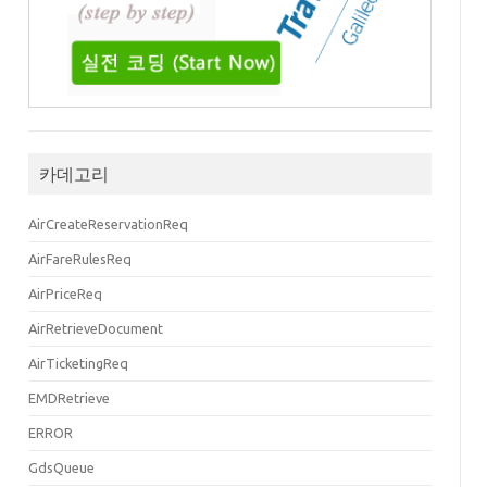
false"
ViewOnlyInd
=
"false"
>
카데고리
AirCreateReservationReq
AirFareRulesReq
AirPriceReq
iversal
=
"http://www.travelport.com/schema/universal_v31_0"
xmlns
:
common_v3
AirRetrieveDocument
 for segments Air SEL-RGN 8M802 2020-09-15T23:50:00.000+09:00 in 1P and Ai
AirTicketingReq
EMDRetrieve
ERROR
GdsQueue
"
ProviderCode
=
"1P"
/>