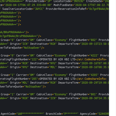
A/BrsP9bDAAAA=="
ProviderCode
=
"1P"
LocatorCode
=
"3N3S3U"
CreateDate
=
"2020-04
te
=
"2020-04-17T06:47:29.335+00:00"
ModifiedDate
=
"2020-04-17T07:00:22.701+00
"
SupplierLocatorCode
=
"JWYCC"
ProviderReservationInfoRef
=
"Oc7gnFBAAA/BrsP9b
oP9bDAAAA=="
/>
oP9bDAAAA=="
/>
oP9bDAAAA=="
/>
oP9bDAAAA=="
/>
AA/BRoP9bDAAAA=="
/>
Oc7gnFBAAA/BrsP9bDAAAA=="
/>
Group
=
"0"
Carrier
=
"8M"
CabinClass
=
"Economy"
FlightNumber
=
"802"
ProviderCod
AAA=="
Origin
=
"ICN"
Destination
=
"RGN"
DepartureTime
=
"2020-09-15T23:50:00.00
verToFareQuote
=
"NoStopOver"
/>
Group
=
"0"
Carrier
=
"8M"
CabinClass
=
"Economy"
FlightNumber
=
"4222"
ProviderCo
eratingFlightNumber
=
"222"
>
OPERATED BY AIR KBZ LTD
</air:CodeshareInfo>
AAA=="
Origin
=
"RGN"
Destination
=
"NYU"
DepartureTime
=
"2020-09-16T07:00:00.00
AAA=="
Origin
=
"NYU"
Destination
=
"MDL"
DepartureTime
=
"2020-09-16T08:35:00.00
Group
=
"1"
Carrier
=
"8M"
CabinClass
=
"Economy"
FlightNumber
=
"4205"
ProviderCo
eratingFlightNumber
=
"205"
>
OPERATED BY AIR KBZ LTD
</air:CodeshareInfo>
AAA=="
Origin
=
"MDL"
Destination
=
"RGN"
DepartureTime
=
"2020-09-29T19:00:00.00
OverToFareQuote
=
"NoStopOver"
/>
Group
=
"1"
Carrier
=
"8M"
CabinClass
=
"Economy"
FlightNumber
=
"801"
ProviderCod
AAA=="
Origin
=
"RGN"
Destination
=
"ICN"
DepartureTime
=
"2020-09-30T14:35:00.00
AgentCode
=
"UAP*************"
BranchCode
=
"P*******"
AgencyCode
=
"S2443999"
E