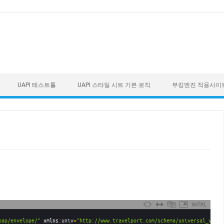
UAPI 테스트툴
UAPI 스타일 시트 기본 로직
부킹엔진 적용사이
XHTML
oap/envelope/"
xmlns
:
univ
=
"http://www.travelport.com/schema/universal_v31_0