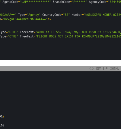
"
AgentCode
=
"UAP*************"
BranchCode
=
"P******"
AgencyCode
=
"S2443999"
E
9bDAAAA=="
Type
=
"Agency"
CountryCode
=
"82"
Number
=
"WORLDSPAN KOREA 027247095
y
=
"Oc7gnFBAAA/BrsP9bDAAAA=="
/>
Type
=
"OTHS"
FreeText
=
"AUTO XX IF SSR TKNA/E/M/C NOT RCVD BY 1317/24APR/RGN 
Type
=
"OTHS"
FreeText
=
"FLIGHT DOES NOT EXIST FOR RGNMDLK7222O/8M4222L16SEP"
XHTML
PR
/
16S