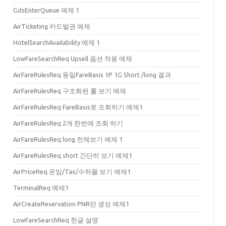
GdsEnterQueue 예제 1
AirTicketing 카드발권 예제
HotelSearchAvailability 예제 1
LowFareSearchReq Upsell 옵션 적용 예제
AirFareRulesReq 동일FareBasis 1P 1G Short /long 결과
AirFareRulesReq 구조화된 룰 보기 예제
AirFareRulesReq FareBasis로 조회하기 예제1
AirFareRulesReq 2개 한번에 조회 하기
AirFareRulesReq long 전체보기 예제 1
AirFareRulesReq short 간단히 보기 예제1
AirPriceReq 운임/Tax/수하물 보기 예제1
TerminalReq 예제1
AirCreateReservation PNR만 생성 예제1
LowFareSearchReq 한글 설명