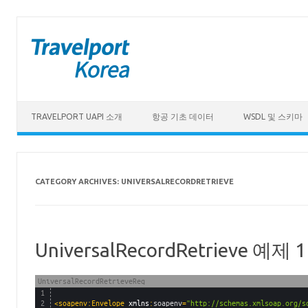
Skip to content
TRAVELPORT UAPI 소개
항공 기초 데이터
WSDL 및 스키마
CATEGORY ARCHIVES:
UNIVERSALRECORDRETRIEVE
UniversalRecordRetrieve 예제 1
UniversalRecordRetrieveReq
1
2
<soapenv:Envelope 
xmlns
:
soapenv
=
"http://schemas.xmlsoap.org/s