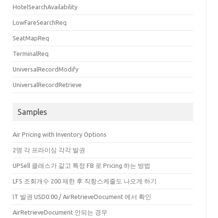
-17T06:47:29.418+00:00"
ModifiedDate
=
"2020-04-17T07:00:22.701+00:00"
HostC
HotelSearchAvailability
:00"
>
DAAAA=="
>
LowFareSearchReq
SeatMapReq
TerminalReq
UniversalRecordModify
e
=
"1P"
Origin
=
"ICN"
Destination
=
"RGN"
DepartureTime
=
"2020-09-15T23:50:00.0
0+09:00"
ArrivalTime
=
"2020-09-16T03:20:00.000+06:30"
FlightTime
=
"360"
Trav
UniversalRecordRetrieve
de
=
"1P"
Origin
=
"RGN"
Destination
=
"MDL"
DepartureTime
=
"2020-09-16T07:00:00.
Samples
0+06:30"
ArrivalTime
=
"2020-09-16T08:20:00.000+06:30"
FlightTime
=
"80"
Trave
0+06:30"
ArrivalTime
=
"2020-09-16T09:05:00.000+06:30"
FlightTime
=
"30"
Trave
Air Pricing with Inventory Options
de
=
"1P"
Origin
=
"MDL"
Destination
=
"RGN"
DepartureTime
=
"2020-09-29T19:00:00.
2명 각 프라이싱 각각 발권
0+06:30"
ArrivalTime
=
"2020-09-29T20:25:00.000+06:30"
FlightTime
=
"85"
Trave
UPSell 클래스가 같고 특정 FB 로 Pricing 하는 방법
e
=
"1P"
Origin
=
"RGN"
Destination
=
"ICN"
DepartureTime
=
"2020-09-30T14:35:00.0
LFS 조회개수 200 제한 후 직항스케줄도 나오게 하기
0+06:30"
ArrivalTime
=
"2020-09-30T22:50:00.000+09:00"
FlightTime
=
"345"
Trav
IT 발권 USD0.00 / AirRetrieveDocument 에서 확인
AirRetrieveDocument 안되는 경우
ventTime
=
"2020-04-17T06:47:28.858+00:00"
/>