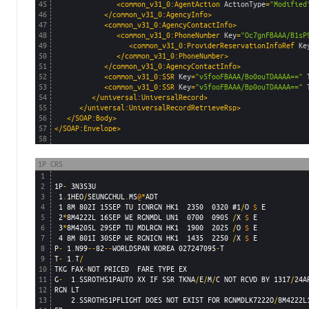
45
<common_v31_0:AgentAction 
ActionType
=
"Modified
46
</common_v31_0:AgencyInfo>
47
<common_v31_0:AgencyContactInfo>
48
<common_v31_0:PhoneNumber 
Key
=
"Oc7gnFBAAA/B1sP
49
<common_v31_0:ProviderReservationInfoRef 
Ke
50
</common_v31_0:PhoneNumber>
51
</common_v31_0:AgencyContactInfo>
52
<common_v31_0:SSR 
Key
=
"v5fooFBAAA/Bo0ouTDAAAA=="
53
<common_v31_0:SSR 
Key
=
"v5fooFBAAA/Bp0ouTDAAAA=="
54
</universal:UniversalRecord>
55
</universal:UniversalRecordRetrieveRsp>
56
</SOAP:Body>
57
</SOAP:Envelope>
58
1P CRS
1
2
1P
-
3N3S3U
3
1
.
1HEO
/
SEUNGCHUL
.
MS
@
*
ADT
4
1
8M
802I
15SEP
TU
ICNRGN
HK1
2350
0320
#1
/
O
$
E
5
2
*
8M4222L
16SEP
WE
RGNMDL
UN1
0700
0905
/
X
$
E
6
3
*
8M4205L
29SEP
TU
MDLRGN
HK1
1900
2025
/
O
$
E
7
4
8M
801I
30SEP
WE
RGNICN
HK1
1435
2250
/
X
$
E
8
P
-
1
.
N99
--
82
--
WORLDSPAN
KOREA
027247095
-
T
9
T
-
1
.
T
/
10
TKG
FAX
-
NOT
PRICED
FARE
TYPE
EX
11
G
-
1
.
SSROTHS1PAUTO
XX
IF
SSR
TKNA
/
E
/
M
/
C
NOT
RCVD
BY
1317
/
24A
12
RGN
LT
13
2
.
SSROTHS1PFLIGHT
DOES
NOT
EXIST
FOR
RGNMDLK7222O
/
8M4222L