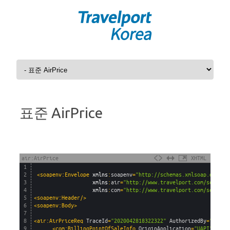
Skip to content
표준 AirPrice
air:AirPrice
XHTML
1
2
<soapenv:Envelope 
xmlns
:
soapenv
=
"http://schemas.xmlsoap.org/so
3
xmlns
:
air
=
"http://www.travelport.com/schema/
4
xmlns
:
com
=
"http://www.travelport.com/schema/
5
<soapenv:Header/>
6
<soapenv:Body>
7
8
<air:AirPriceReq 
TraceId
=
"2020042818322322"
AuthorizedBy
=
"Trave
9
<com:BillingPointOfSaleInfo 
OriginApplication
=
"UAPI"
/>