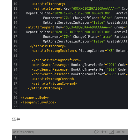
10
<air:AirItinerary>
11
<air:AirSegment 
Key
=
"6QGX+G8Q2BKA86QMAAAAAA=="
Group
=
"0"
12
DepartureTime
=
"2020-12-05T13:20:00.000+09:00"
ArrivalTime
=
13
Equipment
=
"77W"
ChangeOfPlane
=
"false"
ParticipantLe
14
OptionalServicesIndicator
=
"false"
AvailabilitySourc
15
<air:AirSegment 
Key
=
"6QGX+G8Q2BKA+6QMAAAAAA=="
Group
=
"1"
Car
16
DepartureTime
=
"2020-12-10T19:30:00.000+01:00"
ArrivalTime
=
"
17
Equipment
=
"77W"
ChangeOfPlane
=
"false"
ParticipantLe
18
OptionalServicesIndicator
=
"false"
AvailabilitySourc
19
</air:AirItinerary>
20
<air:AirPricingModifiers 
PlatingCarrier
=
"KE"
ReturnServic
21
22
</air:AirPricingModifiers>
23
<com:SearchPassenger 
BookingTravelerRef
=
"001"
Code
=
"ADT"
/
24
<com:SearchPassenger 
BookingTravelerRef
=
"002"
Code
=
"CHD"
25
<com:SearchPassenger 
BookingTravelerRef
=
"003"
Code
=
"INF"
26
<air:AirPricingCommand>
27
</air:AirPricingCommand>
28
</air:AirPriceReq>
29
30
</soapenv:Body>
31
</soapenv:Envelope>
32
또는
AirPriceReq
XHTML
1