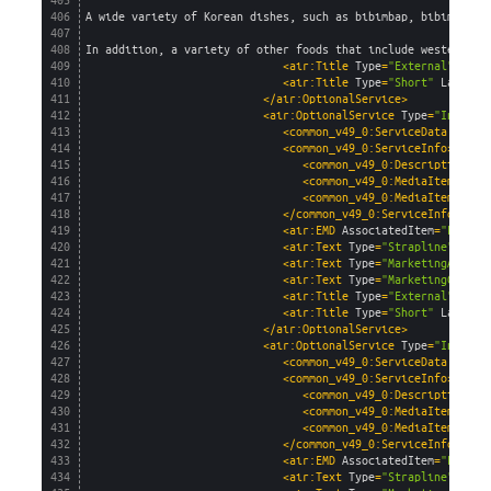
405
406
A wide variety of Korean dishes, such as bibimbap, bibim nood
407
408
In addition, a variety of other foods that include western, C
409
<air:Title 
Type
=
"External"
Lang
410
<air:Title 
Type
=
"Short"
Languag
411
</air:OptionalService>
412
<air:OptionalService 
Type
=
"InFligh
413
<common_v49_0:ServiceData 
AirSe
414
<common_v49_0:ServiceInfo>
415
<common_v49_0:Description>
In
416
<common_v49_0:MediaItem 
capt
417
<common_v49_0:MediaItem 
capt
418
</common_v49_0:ServiceInfo>
419
<air:EMD 
AssociatedItem
=
"Flight
420
<air:Text 
Type
=
"Strapline"
Lang
421
<air:Text 
Type
=
"MarketingAgent"
422
<air:Text 
Type
=
"MarketingConsum
423
<air:Title 
Type
=
"External"
Lang
424
<air:Title 
Type
=
"Short"
Languag
425
</air:OptionalService>
426
<air:OptionalService 
Type
=
"InFligh
427
<common_v49_0:ServiceData 
AirSe
428
<common_v49_0:ServiceInfo>
429
<common_v49_0:Description>
US
430
<common_v49_0:MediaItem 
capt
431
<common_v49_0:MediaItem 
capt
432
</common_v49_0:ServiceInfo>
433
<air:EMD 
AssociatedItem
=
"Flight
434
<air:Text 
Type
=
"Strapline"
Lang