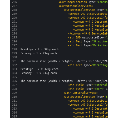
286
<air:ImageLocation 
Type
=
"Consumer"
Im
287
<air:OptionalServices>
288
<air:OptionalService 
Type
=
"Baggage
289
<common_v49_0:ServiceData 
AirSe
290
<common_v49_0:ServiceInfo>
291
<common_v49_0:Description>
Ba
292
<common_v49_0:MediaItem 
capt
293
<common_v49_0:MediaItem 
capt
294
</common_v49_0:ServiceInfo>
295
<air:EMD 
AssociatedItem
=
"Allowa
296
<air:Text 
Type
=
"Strapline"
Lang
297
<air:Text 
Type
=
"MarketingAgent"
298
Prestige - 2 x 32kg each
299
Economy - 1 x 23kg each
300
301
The maximum size (width + heights + depth) is 158cm/62in and 
302
<air:Text 
Type
=
"MarketingConsum
303
Prestige - 2 x 32kg each
304
Economy - 1 x 23kg each
305
306
The maximum size (width + heights + depth) is 158cm/62in and 
307
<air:Title 
Type
=
"External"
Lang
308
<air:Title 
Type
=
"Short"
Languag
309
</air:OptionalService>
310
<air:OptionalService 
Type
=
"Baggage
311
<common_v49_0:ServiceData 
AirSe
312
<common_v49_0:ServiceInfo>
313
<common_v49_0:Description>
Ca
314
<common_v49_0:MediaItem 
capt
315
<common_v49_0:MediaItem 
capt