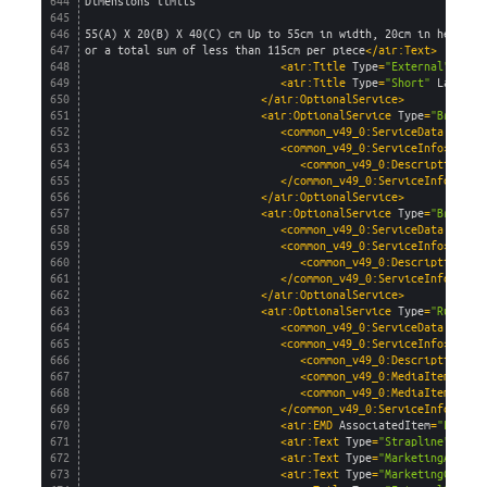
644
Dimensions limits
645
646
55(A) X 20(B) X 40(C) cm Up to 55cm in width, 20cm in height 
647
or a total sum of less than 115cm per piece
</air:Text>
648
<air:Title 
Type
=
"External"
Lang
649
<air:Title 
Type
=
"Short"
Languag
650
</air:OptionalService>
651
<air:OptionalService 
Type
=
"Branded
652
<common_v49_0:ServiceData 
AirSe
653
<common_v49_0:ServiceInfo>
654
<common_v49_0:Description>
Re
655
</common_v49_0:ServiceInfo>
656
</air:OptionalService>
657
<air:OptionalService 
Type
=
"Branded
658
<common_v49_0:ServiceData 
AirSe
659
<common_v49_0:ServiceInfo>
660
<common_v49_0:Description>
Re
661
</common_v49_0:ServiceInfo>
662
</air:OptionalService>
663
<air:OptionalService 
Type
=
"RuleOve
664
<common_v49_0:ServiceData 
AirSe
665
<common_v49_0:ServiceInfo>
666
<common_v49_0:Description>
Re
667
<common_v49_0:MediaItem 
capt
668
<common_v49_0:MediaItem 
capt
669
</common_v49_0:ServiceInfo>
670
<air:EMD 
AssociatedItem
=
"Flight
671
<air:Text 
Type
=
"Strapline"
Lang
672
<air:Text 
Type
=
"MarketingAgent"
673
<air:Text 
Type
=
"MarketingConsum