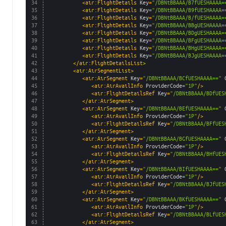
34
<air:FlightDetails 
Key
=
"/DBNtBBAAA/B7fUESHAAAA=
35
<air:FlightDetails 
Key
=
"/DBNtBBAAA/B9fUESHAAAA=
36
<air:FlightDetails 
Key
=
"/DBNtBBAAA/B/fUESHAAAA=
37
<air:FlightDetails 
Key
=
"/DBNtBBAAA/BBgUESHAAAA=
38
<air:FlightDetails 
Key
=
"/DBNtBBAAA/BDgUESHAAAA=
39
<air:FlightDetails 
Key
=
"/DBNtBBAAA/BFgUESHAAAA=
40
<air:FlightDetails 
Key
=
"/DBNtBBAAA/BHgUESHAAAA=
41
<air:FlightDetails 
Key
=
"/DBNtBBAAA/BJgUESHAAAA=
42
</air:FlightDetailsList>
43
<air:AirSegmentList>
44
<air:AirSegment 
Key
=
"/DBNtBBAAA/BCfUESHAAAA=="
45
<air:AirAvailInfo 
ProviderCode
=
"1P"
/>
46
<air:FlightDetailsRef 
Key
=
"/DBNtBBAAA/BDfUES
47
</air:AirSegment>
48
<air:AirSegment 
Key
=
"/DBNtBBAAA/BEfUESHAAAA=="
49
<air:AirAvailInfo 
ProviderCode
=
"1P"
/>
50
<air:FlightDetailsRef 
Key
=
"/DBNtBBAAA/BFfUES
51
</air:AirSegment>
52
<air:AirSegment 
Key
=
"/DBNtBBAAA/BGfUESHAAAA=="
53
<air:AirAvailInfo 
ProviderCode
=
"1P"
/>
54
<air:FlightDetailsRef 
Key
=
"/DBNtBBAAA/BHfUES
55
</air:AirSegment>
56
<air:AirSegment 
Key
=
"/DBNtBBAAA/BIfUESHAAAA=="
57
<air:AirAvailInfo 
ProviderCode
=
"1P"
/>
58
<air:FlightDetailsRef 
Key
=
"/DBNtBBAAA/BJfUES
59
</air:AirSegment>
60
<air:AirSegment 
Key
=
"/DBNtBBAAA/BKfUESHAAAA=="
61
<air:AirAvailInfo 
ProviderCode
=
"1P"
/>
62
<air:FlightDetailsRef 
Key
=
"/DBNtBBAAA/BLfUES
63
</air:AirSegment>