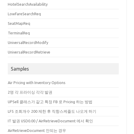
HotelSearchAvailability
LowFareSearchReq
SeatMapReq
TerminalReq
UniversalRecordModify
UniversalRecordRetrieve
true"
SingleOnlineCon
=
"true"
StopDirects
=
"false"
NonStopDirects
=
"false"
/>
Samples
Air Pricing with Inventory Options
2명 각 프라이싱 각각 발권
UPSell 클래스가 같고 특정 FB 로 Pricing 하는 방법
LFS 조회개수 200 제한 후 직항스케줄도 나오게 하기
IT 발권 USD0.00 / AirRetrieveDocument 에서 확인
AirRetrieveDocument 안되는 경우