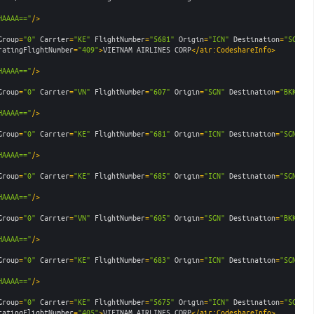
HAAAA=="
/>
Group
=
"0"
Carrier
=
"KE"
FlightNumber
=
"5681"
Origin
=
"ICN"
Destination
=
"SGN"
D
ratingFlightNumber
=
"409"
>
VIETNAM AIRLINES CORP
</air:CodeshareInfo>
HAAAA=="
/>
Group
=
"0"
Carrier
=
"VN"
FlightNumber
=
"607"
Origin
=
"SGN"
Destination
=
"BKK"
De
HAAAA=="
/>
Group
=
"0"
Carrier
=
"KE"
FlightNumber
=
"681"
Origin
=
"ICN"
Destination
=
"SGN"
De
HAAAA=="
/>
Group
=
"0"
Carrier
=
"KE"
FlightNumber
=
"685"
Origin
=
"ICN"
Destination
=
"SGN"
De
HAAAA=="
/>
Group
=
"0"
Carrier
=
"VN"
FlightNumber
=
"605"
Origin
=
"SGN"
Destination
=
"BKK"
De
HAAAA=="
/>
Group
=
"0"
Carrier
=
"KE"
FlightNumber
=
"683"
Origin
=
"ICN"
Destination
=
"SGN"
De
HAAAA=="
/>
Group
=
"0"
Carrier
=
"KE"
FlightNumber
=
"5675"
Origin
=
"ICN"
Destination
=
"SGN"
D
ratingFlightNumber
=
"405"
>
VIETNAM AIRLINES CORP
</air:CodeshareInfo>