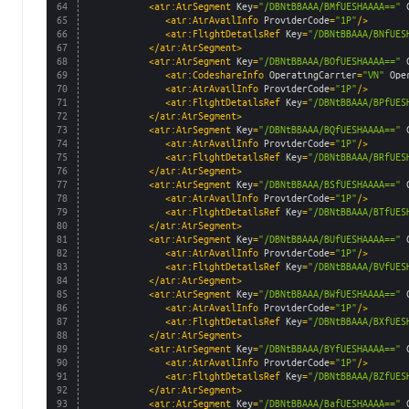
64
<air:AirSegment 
Key
=
"/DBNtBBAAA/BMfUESHAAAA=="
65
<air:AirAvailInfo 
ProviderCode
=
"1P"
/>
66
<air:FlightDetailsRef 
Key
=
"/DBNtBBAAA/BNfUES
67
</air:AirSegment>
68
<air:AirSegment 
Key
=
"/DBNtBBAAA/BOfUESHAAAA=="
69
<air:CodeshareInfo 
OperatingCarrier
=
"VN"
Ope
70
<air:AirAvailInfo 
ProviderCode
=
"1P"
/>
71
<air:FlightDetailsRef 
Key
=
"/DBNtBBAAA/BPfUES
72
</air:AirSegment>
73
<air:AirSegment 
Key
=
"/DBNtBBAAA/BQfUESHAAAA=="
74
<air:AirAvailInfo 
ProviderCode
=
"1P"
/>
75
<air:FlightDetailsRef 
Key
=
"/DBNtBBAAA/BRfUES
76
</air:AirSegment>
77
<air:AirSegment 
Key
=
"/DBNtBBAAA/BSfUESHAAAA=="
78
<air:AirAvailInfo 
ProviderCode
=
"1P"
/>
79
<air:FlightDetailsRef 
Key
=
"/DBNtBBAAA/BTfUES
80
</air:AirSegment>
81
<air:AirSegment 
Key
=
"/DBNtBBAAA/BUfUESHAAAA=="
82
<air:AirAvailInfo 
ProviderCode
=
"1P"
/>
83
<air:FlightDetailsRef 
Key
=
"/DBNtBBAAA/BVfUES
84
</air:AirSegment>
85
<air:AirSegment 
Key
=
"/DBNtBBAAA/BWfUESHAAAA=="
86
<air:AirAvailInfo 
ProviderCode
=
"1P"
/>
87
<air:FlightDetailsRef 
Key
=
"/DBNtBBAAA/BXfUES
88
</air:AirSegment>
89
<air:AirSegment 
Key
=
"/DBNtBBAAA/BYfUESHAAAA=="
90
<air:AirAvailInfo 
ProviderCode
=
"1P"
/>
91
<air:FlightDetailsRef 
Key
=
"/DBNtBBAAA/BZfUES
92
</air:AirSegment>
93
<air:AirSegment 
Key
=
"/DBNtBBAAA/BafUESHAAAA=="