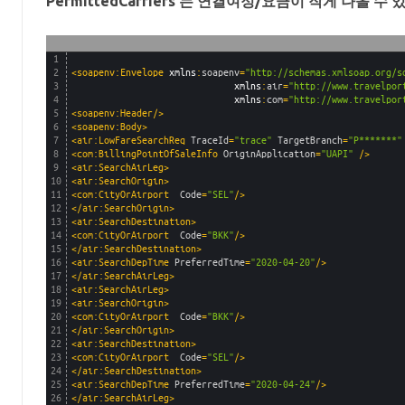
PermittedCarriers 는 연결여정/요금
이 작게 나올 수 
1
2
<soapenv:Envelope 
xmlns
:
soapenv
=
"http://schemas.xmlsoap.org/s
3
xmlns
:
air
=
"http://www.travelpor
4
xmlns
:
com
=
"http://www.travelpor
5
<soapenv:Header/>
6
<soapenv:Body>
7
<air:LowFareSearchReq 
TraceId
=
"trace"
TargetBranch
=
"P*******"
8
<com:BillingPointOfSaleInfo 
OriginApplication
=
"UAPI"
 />
9
<air:SearchAirLeg>
10
<air:SearchOrigin>
11
<com:CityOrAirport  
Code
=
"SEL"
/>
12
</air:SearchOrigin>
13
<air:SearchDestination>
14
<com:CityOrAirport  
Code
=
"BKK"
/>
15
</air:SearchDestination>
16
<air:SearchDepTime 
PreferredTime
=
"2020-04-20"
/>
17
</air:SearchAirLeg>
18
<air:SearchAirLeg>
19
<air:SearchOrigin>
20
<com:CityOrAirport  
Code
=
"BKK"
/>
21
</air:SearchOrigin>
22
<air:SearchDestination>
23
<com:CityOrAirport  
Code
=
"SEL"
/>
24
</air:SearchDestination>
25
<air:SearchDepTime 
PreferredTime
=
"2020-04-24"
/>
26
</air:SearchAirLeg>