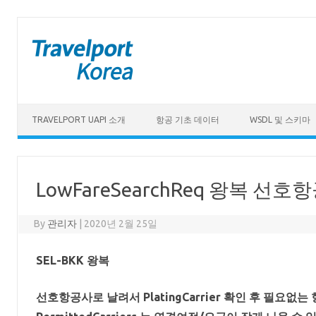
Skip to content
TRAVELPORT UAPI 소개
항공 기초 데이터
WSDL 및 스키마
LowFareSearchReq 왕복 
By
관리자
|
2020년 2월 25일
SEL-BKK 왕복
선호항공사로 날려서 PlatingCarrier 확인 후 필요없는