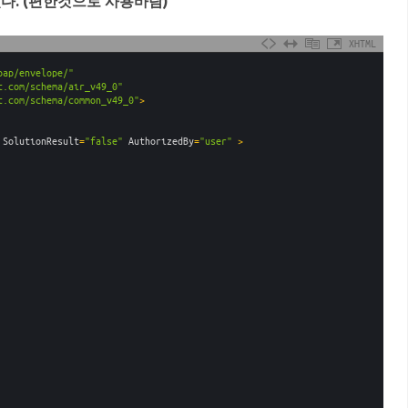
있다. (편한것으로 사용바람)
XHTML
oap/envelope/"
t.com/schema/air_v49_0"
t.com/schema/common_v49_0"
>
SolutionResult
=
"false"
AuthorizedBy
=
"user"
 >