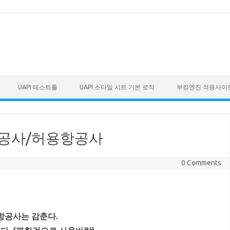
UAPI 테스트툴
UAPI 스타일 시트 기본 로직
부킹엔진 적용사이
선호항공사/허용항공사
0 Comments
 항공사는 감춘다.