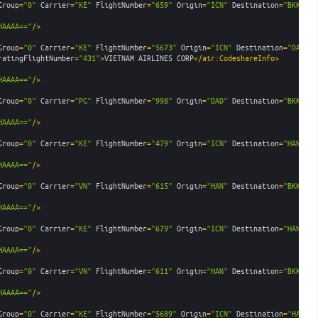
Group
=
"0"
Carrier
=
"KE"
FlightNumber
=
"659"
Origin
=
"ICN"
Destination
=
"BKK"
De
HAAAA=="
/>
Group
=
"0"
Carrier
=
"KE"
FlightNumber
=
"5673"
Origin
=
"ICN"
Destination
=
"DAD"
D
ratingFlightNumber
=
"431"
>
VIETNAM AIRLINES CORP
</air:CodeshareInfo>
HAAAA=="
/>
Group
=
"0"
Carrier
=
"PG"
FlightNumber
=
"998"
Origin
=
"DAD"
Destination
=
"BKK"
De
HAAAA=="
/>
Group
=
"0"
Carrier
=
"KE"
FlightNumber
=
"479"
Origin
=
"ICN"
Destination
=
"HAN"
De
HAAAA=="
/>
Group
=
"0"
Carrier
=
"VN"
FlightNumber
=
"615"
Origin
=
"HAN"
Destination
=
"BKK"
De
HAAAA=="
/>
Group
=
"0"
Carrier
=
"KE"
FlightNumber
=
"679"
Origin
=
"ICN"
Destination
=
"HAN"
De
HAAAA=="
/>
Group
=
"0"
Carrier
=
"VN"
FlightNumber
=
"611"
Origin
=
"HAN"
Destination
=
"BKK"
De
HAAAA=="
/>
Group
=
"0"
Carrier
=
"KE"
FlightNumber
=
"5689"
Origin
=
"ICN"
Destination
=
"HAN"
D