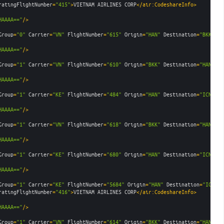
ratingFlightNumber
=
"415"
>
VIETNAM AIRLINES CORP
</air:CodeshareInfo>
HAAAA=="
/>
Group
=
"0"
Carrier
=
"VN"
FlightNumber
=
"615"
Origin
=
"HAN"
Destination
=
"BKK"
De
HAAAA=="
/>
Group
=
"1"
Carrier
=
"VN"
FlightNumber
=
"610"
Origin
=
"BKK"
Destination
=
"HAN"
De
HAAAA=="
/>
Group
=
"1"
Carrier
=
"KE"
FlightNumber
=
"484"
Origin
=
"HAN"
Destination
=
"ICN"
De
HAAAA=="
/>
Group
=
"1"
Carrier
=
"VN"
FlightNumber
=
"618"
Origin
=
"BKK"
Destination
=
"HAN"
De
HAAAA=="
/>
Group
=
"1"
Carrier
=
"KE"
FlightNumber
=
"680"
Origin
=
"HAN"
Destination
=
"ICN"
De
HAAAA=="
/>
Group
=
"1"
Carrier
=
"KE"
FlightNumber
=
"5684"
Origin
=
"HAN"
Destination
=
"ICN"
D
ratingFlightNumber
=
"416"
>
VIETNAM AIRLINES CORP
</air:CodeshareInfo>
HAAAA=="
/>
Group
=
"1"
Carrier
=
"VN"
FlightNumber
=
"614"
Origin
=
"BKK"
Destination
=
"HAN"
De