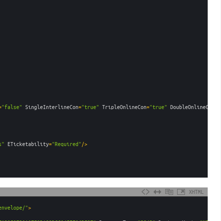
=
"false"
SingleInterlineCon
=
"true"
TripleOnlineCon
=
"true"
DoubleOnlineCon
=
"
s"
ETicketability
=
"Required"
/>
XHTML
envelope/"
>