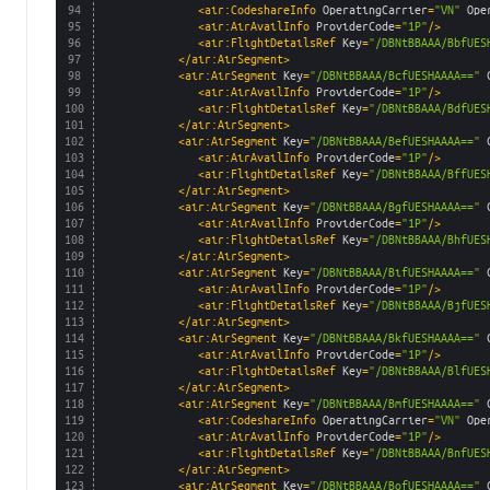
94
<air:CodeshareInfo 
OperatingCarrier
=
"VN"
Ope
95
<air:AirAvailInfo 
ProviderCode
=
"1P"
/>
96
<air:FlightDetailsRef 
Key
=
"/DBNtBBAAA/BbfUES
97
</air:AirSegment>
98
<air:AirSegment 
Key
=
"/DBNtBBAAA/BcfUESHAAAA=="
99
<air:AirAvailInfo 
ProviderCode
=
"1P"
/>
100
<air:FlightDetailsRef 
Key
=
"/DBNtBBAAA/BdfUES
101
</air:AirSegment>
102
<air:AirSegment 
Key
=
"/DBNtBBAAA/BefUESHAAAA=="
103
<air:AirAvailInfo 
ProviderCode
=
"1P"
/>
104
<air:FlightDetailsRef 
Key
=
"/DBNtBBAAA/BffUES
105
</air:AirSegment>
106
<air:AirSegment 
Key
=
"/DBNtBBAAA/BgfUESHAAAA=="
107
<air:AirAvailInfo 
ProviderCode
=
"1P"
/>
108
<air:FlightDetailsRef 
Key
=
"/DBNtBBAAA/BhfUES
109
</air:AirSegment>
110
<air:AirSegment 
Key
=
"/DBNtBBAAA/BifUESHAAAA=="
111
<air:AirAvailInfo 
ProviderCode
=
"1P"
/>
112
<air:FlightDetailsRef 
Key
=
"/DBNtBBAAA/BjfUES
113
</air:AirSegment>
114
<air:AirSegment 
Key
=
"/DBNtBBAAA/BkfUESHAAAA=="
115
<air:AirAvailInfo 
ProviderCode
=
"1P"
/>
116
<air:FlightDetailsRef 
Key
=
"/DBNtBBAAA/BlfUES
117
</air:AirSegment>
118
<air:AirSegment 
Key
=
"/DBNtBBAAA/BmfUESHAAAA=="
119
<air:CodeshareInfo 
OperatingCarrier
=
"VN"
Ope
120
<air:AirAvailInfo 
ProviderCode
=
"1P"
/>
121
<air:FlightDetailsRef 
Key
=
"/DBNtBBAAA/BnfUES
122
</air:AirSegment>
123
<air:AirSegment 
Key
=
"/DBNtBBAAA/BofUESHAAAA=="