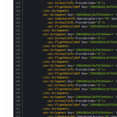
124
<air:AirAvailInfo 
ProviderCode
=
"1P"
/>
125
<air:FlightDetailsRef 
Key
=
"/DBNtBBAAA/BpfUES
126
</air:AirSegment>
127
<air:AirSegment 
Key
=
"/DBNtBBAAA/BqfUESHAAAA=="
128
<air:CodeshareInfo 
OperatingCarrier
=
"VN"
Ope
129
<air:AirAvailInfo 
ProviderCode
=
"1P"
/>
130
<air:FlightDetailsRef 
Key
=
"/DBNtBBAAA/BrfUES
131
</air:AirSegment>
132
<air:AirSegment 
Key
=
"/DBNtBBAAA/BsfUESHAAAA=="
133
<air:AirAvailInfo 
ProviderCode
=
"1P"
/>
134
<air:FlightDetailsRef 
Key
=
"/DBNtBBAAA/BtfUES
135
</air:AirSegment>
136
<air:AirSegment 
Key
=
"/DBNtBBAAA/BufUESHAAAA=="
137
<air:AirAvailInfo 
ProviderCode
=
"1P"
/>
138
<air:FlightDetailsRef 
Key
=
"/DBNtBBAAA/BvfUES
139
</air:AirSegment>
140
<air:AirSegment 
Key
=
"/DBNtBBAAA/BwfUESHAAAA=="
141
<air:AirAvailInfo 
ProviderCode
=
"1P"
/>
142
<air:FlightDetailsRef 
Key
=
"/DBNtBBAAA/BxfUES
143
</air:AirSegment>
144
<air:AirSegment 
Key
=
"/DBNtBBAAA/ByfUESHAAAA=="
145
<air:AirAvailInfo 
ProviderCode
=
"1P"
/>
146
<air:FlightDetailsRef 
Key
=
"/DBNtBBAAA/BzfUES
147
</air:AirSegment>
148
<air:AirSegment 
Key
=
"/DBNtBBAAA/B0fUESHAAAA=="
149
<air:AirAvailInfo 
ProviderCode
=
"1P"
/>
150
<air:FlightDetailsRef 
Key
=
"/DBNtBBAAA/B1fUES
151
</air:AirSegment>
152
<air:AirSegment 
Key
=
"/DBNtBBAAA/B2fUESHAAAA=="
153
<air:CodeshareInfo 
OperatingCarrier
=
"VN"
Ope